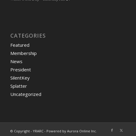
CATEGORIES
Featured
Membership
News
President
SilentKey
Splatter
Uncategorized
© Copyright - YRARC - Powered by Aurora Online Inc.