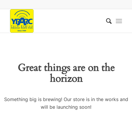
Great things are on the
horizon
Something big is brewing! Our store is in the works and
will be launching soon!