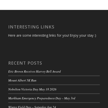
INTERESTING LINKS
Here are some interesting links for you! Enjoy your stay :)
RECENT POSTS
Eric Brown Receives Harvey Bell Award
Mount Albert 5K Run
Nobelton Victoria Day May 18 2026
Markham Emergency Preparedness Day – May 3rd
Winter Field Day – Saturday Jan 24