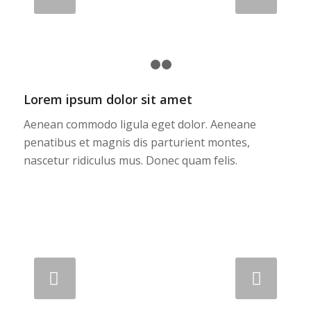
1
2
3
Lorem ipsum dolor sit amet
Aenean commodo ligula eget dolor. Aeneane
penatibus et magnis dis parturient montes,
nascetur ridiculus mus. Donec quam felis.
Next