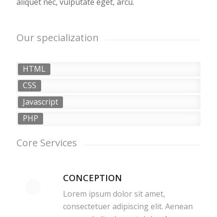
aliquet nec, vulputate eget, arcu.
Our specialization
HTML
CSS
Javascript
PHP
Core Services
CONCEPTION
Lorem ipsum dolor sit amet,
consectetuer adipiscing elit. Aenean