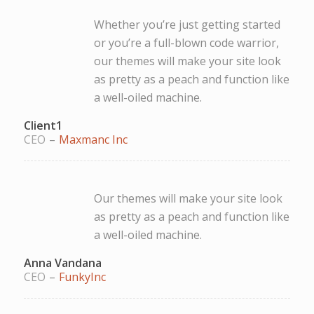
Whether you’re just getting started
or you’re a full-blown code warrior,
our themes will make your site look
as pretty as a peach and function like
a well-oiled machine.
Client1
CEO
–
Maxmanc Inc
Our themes will make your site look
as pretty as a peach and function like
a well-oiled machine.
Anna Vandana
CEO
–
FunkyInc