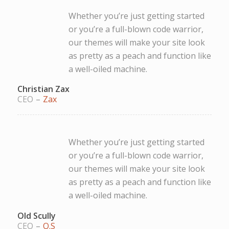
Whether you’re just getting started
or you’re a full-blown code warrior,
our themes will make your site look
as pretty as a peach and function like
a well-oiled machine.
Christian Zax
CEO
–
Zax
Whether you’re just getting started
or you’re a full-blown code warrior,
our themes will make your site look
as pretty as a peach and function like
a well-oiled machine.
Old Scully
CEO
–
O.S