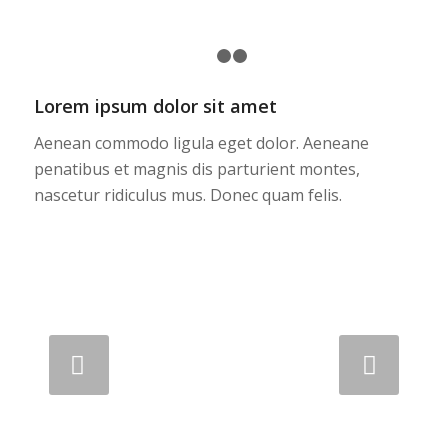
1
2
3
Lorem ipsum dolor sit amet
Aenean commodo ligula eget dolor. Aeneane
penatibus et magnis dis parturient montes,
nascetur ridiculus mus. Donec quam felis.
Next