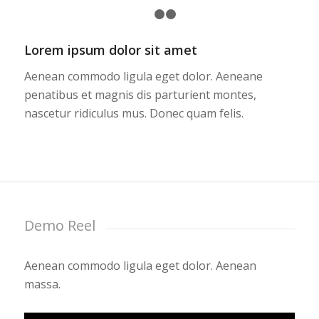
1
2
3
Lorem ipsum dolor sit amet
Aenean commodo ligula eget dolor. Aeneane
penatibus et magnis dis parturient montes,
nascetur ridiculus mus. Donec quam felis.
Demo Reel
Aenean commodo ligula eget dolor. Aenean
massa.