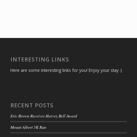
INTERESTING LINKS
Here are some interesting links for you! Enjoy your stay :)
RECENT POSTS
Eric Brown Receives Harvey Bell Award
Mount Albert 5K Run