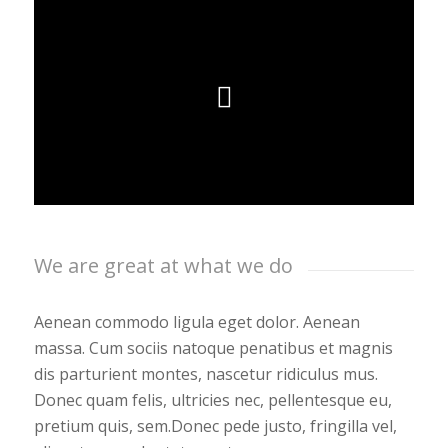
We are great at what we do
Aenean commodo ligula eget dolor. Aenean
massa. Cum sociis natoque penatibus et magnis
dis parturient montes, nascetur ridiculus mus.
Donec quam felis, ultricies nec, pellentesque eu,
pretium quis, sem.Donec pede justo, fringilla vel,