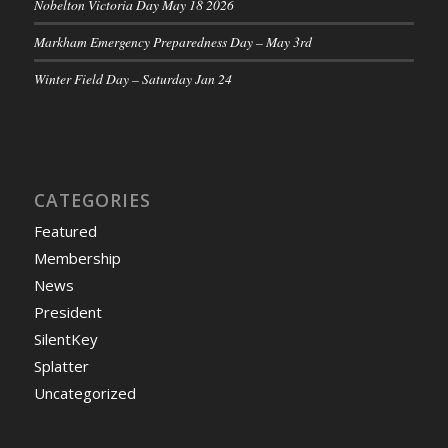
Nobelton Victoria Day May 18 2026
Markham Emergency Preparedness Day – May 3rd
Winter Field Day – Saturday Jan 24
CATEGORIES
Featured
Membership
News
President
SilentKey
Splatter
Uncategorized