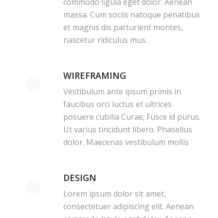
commodo ligula eget dolor. Aenean
massa. Cum sociis natoque penatibus
et magnis dis parturient montes,
nascetur ridiculus mus.
WIREFRAMING
Vestibulum ante ipsum primis in
faucibus orci luctus et ultrices
posuere cubilia Curae; Fusce id purus.
Ut varius tincidunt libero. Phasellus
dolor. Maecenas vestibulum mollis
DESIGN
Lorem ipsum dolor sit amet,
consectetuer adipiscing elit. Aenean