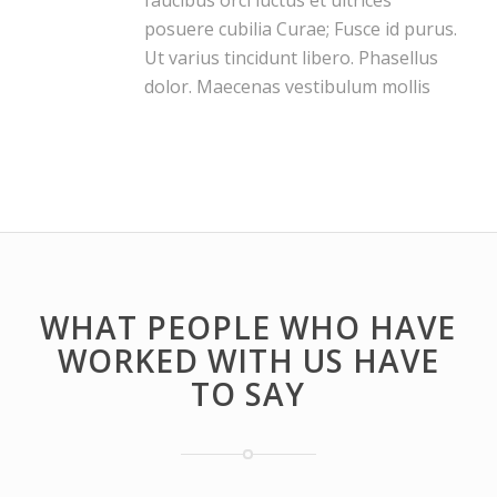
faucibus orci luctus et ultrices
posuere cubilia Curae; Fusce id purus.
Ut varius tincidunt libero. Phasellus
dolor. Maecenas vestibulum mollis
WHAT PEOPLE WHO HAVE
WORKED WITH US HAVE
TO SAY