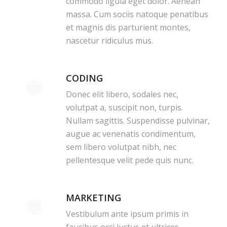
commodo ligula eget dolor. Aenean
massa. Cum sociis natoque penatibus
et magnis dis parturient montes,
nascetur ridiculus mus.
CODING
Donec elit libero, sodales nec,
volutpat a, suscipit non, turpis.
Nullam sagittis. Suspendisse pulvinar,
augue ac venenatis condimentum,
sem libero volutpat nibh, nec
pellentesque velit pede quis nunc.
MARKETING
Vestibulum ante ipsum primis in