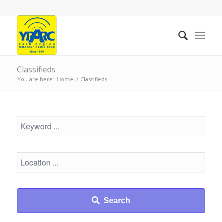
Classifieds
You are here:
Home
/
Classifieds
Search