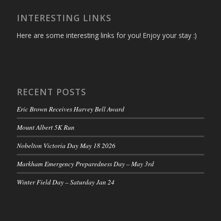
INTERESTING LINKS
Here are some interesting links for you! Enjoy your stay :)
RECENT POSTS
Eric Brown Receives Harvey Bell Award
Mount Albert 5K Run
Nobelton Victoria Day May 18 2026
Markham Emergency Preparedness Day – May 3rd
Winter Field Day – Saturday Jan 24