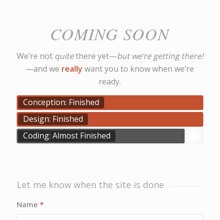
COMING SOON
We’re not
quite
there yet—
but we’re getting there!
—and we
really
want you to know when we’re
ready.
Conception: Finished
Design: Finished
Coding: Almost Finished
Let me know when the site is done
Name
*