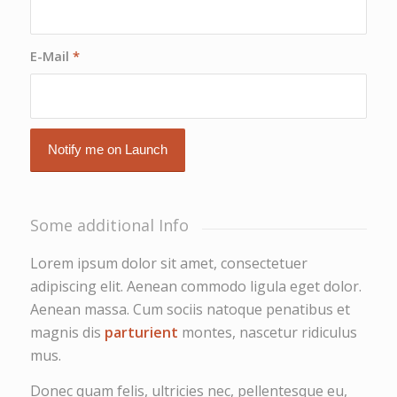
E-Mail
*
Some additional Info
Lorem ipsum dolor sit amet, consectetuer
adipiscing elit. Aenean commodo ligula eget dolor.
Aenean massa. Cum sociis natoque penatibus et
magnis dis
parturient
montes, nascetur ridiculus
mus.
Donec quam felis, ultricies nec, pellentesque eu,