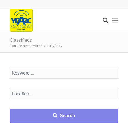
Classifieds
You are here:
Home
/
Classifieds
Search