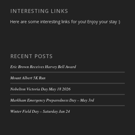
INTERESTING LINKS
Here are some interesting links for you! Enjoy your stay :)
RECENT POSTS
Eric Brown Receives Harvey Bell Award
Mount Albert 5K Run
Nobelton Victoria Day May 18 2026
Markham Emergency Preparedness Day – May 3rd
Winter Field Day – Saturday Jan 24