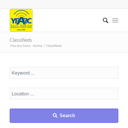
Classifieds
You are here:
Home
/
Classifieds
Search