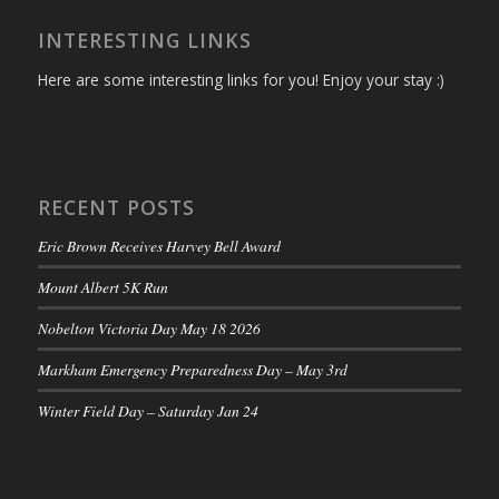
INTERESTING LINKS
Here are some interesting links for you! Enjoy your stay :)
RECENT POSTS
Eric Brown Receives Harvey Bell Award
Mount Albert 5K Run
Nobelton Victoria Day May 18 2026
Markham Emergency Preparedness Day – May 3rd
Winter Field Day – Saturday Jan 24