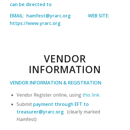
can be directed to
EMAIL:
hamfest@yrarc.org
WEB SITE:
https://www.yrarc.org
VENDOR
INFORMATION
VENDOR INFORMATION & REGISTRATION
Vendor Register online, using
this link
Submit
payment through EFT
to
treasurer@yrarc.org
(clearly marked
Hamfest)