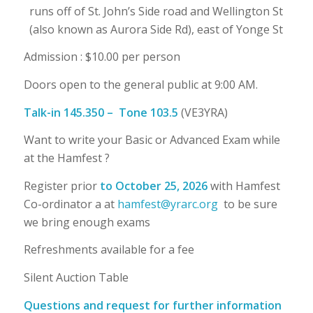
runs off of St. John’s Side road and Wellington St
(also known as Aurora Side Rd), east of Yonge St
Admission : $10.00 per person
Doors open to the general public at 9:00 AM.
Talk-in
145.350
–
Tone 103.5
(VE3YRA)
Want to write your Basic or Advanced Exam while
at the Hamfest ?
Register prior
to
October 25
, 202
6
with Hamfest
Co-ordinator a at
hamfest@yrarc.org
to be sure
we bring enough exams
Refreshments available for a fee
Silent Auction Table
Questions and request for further information