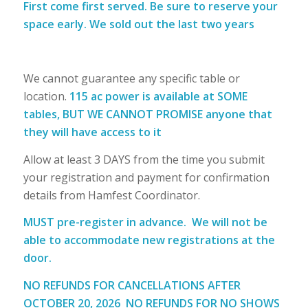
First come first served. Be sure to reserve your
space early. We sold out the last two years
We cannot guarantee any specific table or
location.
115 ac power is available at SOME
tables, BUT WE CANNOT PROMISE anyone that
they will have access to it
Allow at least 3 DAYS from the time you submit
your registration and payment for confirmation
details from Hamfest Coordinator.
MUST pre-register in advance.
We will not be
able to accommodate new registrations at the
door.
NO REFUNDS FOR CANCELLATIONS AFTER
OCTOBER 20, 2026
NO REFUNDS FOR NO SHOWS