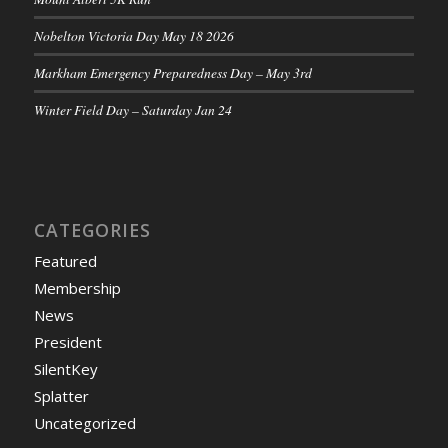
Nobelton Victoria Day May 18 2026
Markham Emergency Preparedness Day – May 3rd
Winter Field Day – Saturday Jan 24
CATEGORIES
Featured
Membership
News
President
SilentKey
Splatter
Uncategorized