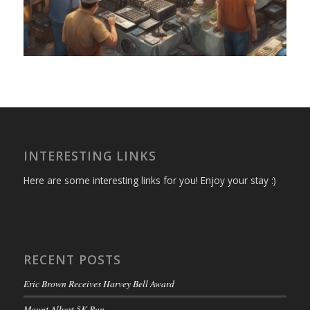
INTERESTING LINKS
Here are some interesting links for you! Enjoy your stay :)
RECENT POSTS
Eric Brown Receives Harvey Bell Award
Mount Albert 5K Run