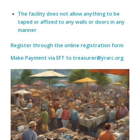
The facility
does not
allow anything to be
taped or affixed to any walls or doors in any
manner
Register through the
online registration form
Make Payment via EFT to
treasurer@yrarc.org