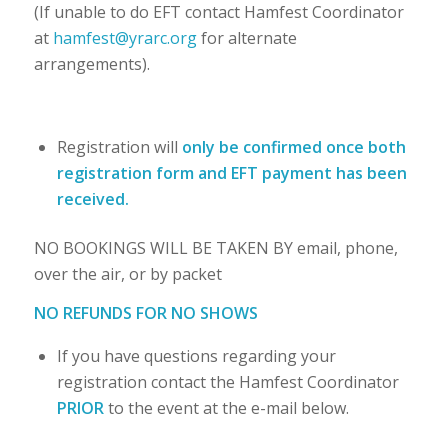
(If unable to do EFT contact Hamfest Coordinator
at
hamfest@yrarc.org
for alternate
arrangements).
Registration will
only be confirmed once both
registration form and EFT payment has been
received
.
NO BOOKINGS WILL BE TAKEN BY email, phone,
over the air, or by packet
NO REFUNDS FOR NO SHOWS
If you have questions regarding your
registration contact the Hamfest Coordinator
PRIOR
to the event at the e-mail below.