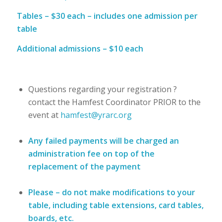
Tables – $30 each – includes one admission per
table
Additional admissions – $10 each
Questions regarding your registration ?
contact the Hamfest Coordinator PRIOR to the
event at
hamfest@yrarc.org
Any failed payments will be charged an
administration fee on top of the
replacement of the payment
Please – do not make modifications to your
table, including table extensions, card tables,
boards, etc.