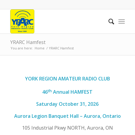
YRARC Hamfest
You are here:
Home
/
YRARC Hamfest
YORK REGION AMATEUR RADIO CLUB
th
4
6
Annual HAMFEST
Saturday
October 31
, 202
6
Aurora Legion Banquet Hall – Aurora, Ontario
105 Industrial Pkwy NORTH, Aurora, ON